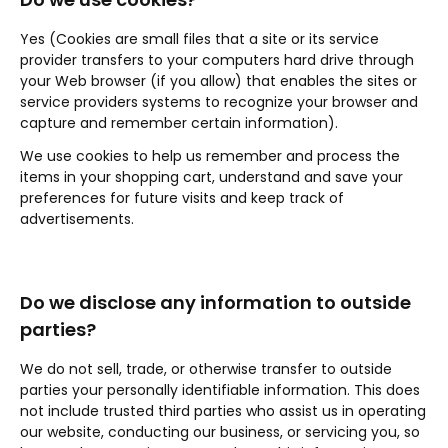
Yes (Cookies are small files that a site or its service
provider transfers to your computers hard drive through
your Web browser (if you allow) that enables the sites or
service providers systems to recognize your browser and
capture and remember certain information).
We use cookies to help us remember and process the
items in your shopping cart, understand and save your
preferences for future visits and keep track of
advertisements.
Do we disclose any information to outside
parties?
We do not sell, trade, or otherwise transfer to outside
parties your personally identifiable information. This does
not include trusted third parties who assist us in operating
our website, conducting our business, or servicing you, so