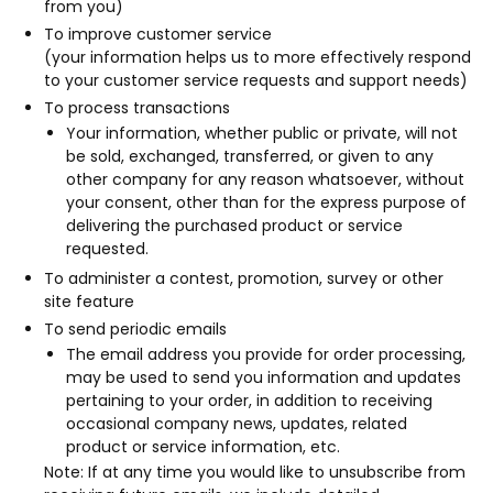
from you)
To improve customer service
(your information helps us to more effectively respond
to your customer service requests and support needs)
To process transactions
Your information, whether public or private, will not
be sold, exchanged, transferred, or given to any
other company for any reason whatsoever, without
your consent, other than for the express purpose of
delivering the purchased product or service
requested.
To administer a contest, promotion, survey or other
site feature
To send periodic emails
The email address you provide for order processing,
may be used to send you information and updates
pertaining to your order, in addition to receiving
occasional company news, updates, related
product or service information, etc.
Note: If at any time you would like to unsubscribe from