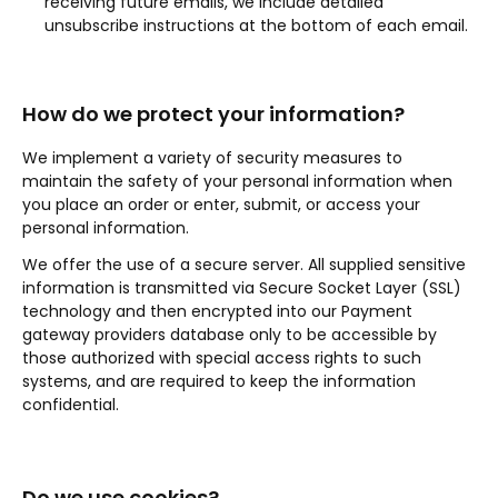
receiving future emails, we include detailed
unsubscribe instructions at the bottom of each email.
How do we protect your information?
We implement a variety of security measures to
maintain the safety of your personal information when
you place an order or enter, submit, or access your
personal information.
We offer the use of a secure server. All supplied sensitive
information is transmitted via Secure Socket Layer (SSL)
technology and then encrypted into our Payment
gateway providers database only to be accessible by
those authorized with special access rights to such
systems, and are required to keep the information
confidential.
Do we use cookies?