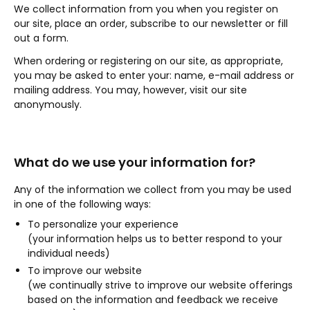
We collect information from you when you register on
our site, place an order, subscribe to our newsletter or fill
out a form.
When ordering or registering on our site, as appropriate,
you may be asked to enter your: name, e-mail address or
mailing address. You may, however, visit our site
anonymously.
What do we use your information for?
Any of the information we collect from you may be used
in one of the following ways:
To personalize your experience
(your information helps us to better respond to your
individual needs)
To improve our website
(we continually strive to improve our website offerings
based on the information and feedback we receive