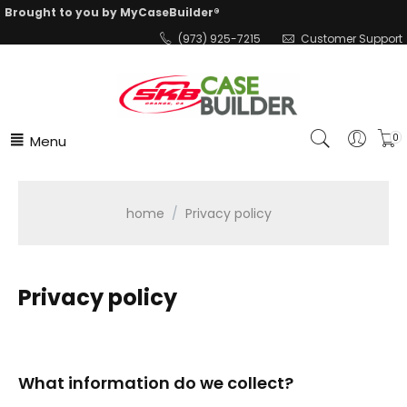
Brought to you by MyCaseBuilder®
(973) 925-7215
Customer Support
Menu
0
home
/
Privacy policy
Privacy policy
What information do we collect?