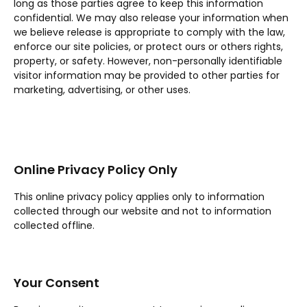
long as those parties agree to keep this information
confidential. We may also release your information when
we believe release is appropriate to comply with the law,
enforce our site policies, or protect ours or others rights,
property, or safety. However, non-personally identifiable
visitor information may be provided to other parties for
marketing, advertising, or other uses.
Online Privacy Policy Only
This online privacy policy applies only to information
collected through our website and not to information
collected offline.
Your Consent