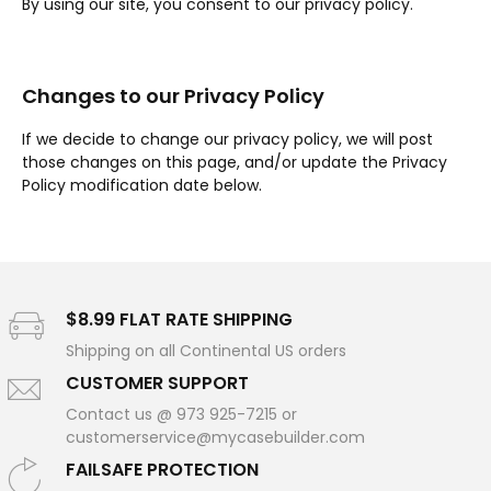
By using our site, you consent to our privacy policy.
Changes to our Privacy Policy
If we decide to change our privacy policy, we will post
those changes on this page, and/or update the Privacy
Policy modification date below.
$8.99 FLAT RATE SHIPPING
Shipping on all Continental US orders
CUSTOMER SUPPORT
Contact us @ 973 925-7215 or
customerservice@mycasebuilder.com
FAILSAFE PROTECTION