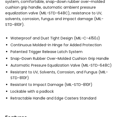
system, comfortable, snap-down rubber over-molded
cushion grip handle, automatic ambient pressure
equalization valve (MIL-STD-648C), resistance to UV,
solvents, corrosion, fungus and impact damage (MIL-
STD-810F).
Waterproof and Dust Tight Design (MIL-C-4150J)
Continuous Molded-in Hinge for Added Protection
Patented Trigger Release Latch System
Snap-Down Rubber Over-Molded Cushion Grip Handle
Automatic Pressure Equalization Valve (MIL-STD-648C)
Resistant to UV, Solvents, Corrosion, and Fungus (MIL-
STD-810F)
Resistant to Impact Damage (MIL-STD-810F)
Lockable with a padlock
Retractable Handle and Edge Casters Standard