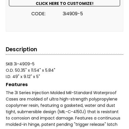
CLICK HERE TO CUSTOMIZE!
CODE:
3i4909-5
Description
SKB 3i-4909-5
O.D. 50.35" x 11.54" x 5.84"
I.D. 49" x 9.12" x 5"
Features
The 3I Series Injection Molded Mil-Standard Waterproof
Cases are molded of ultra high-strength polypropylene
copolymer resin, featuring a gasketed, water and dust
tight, submersible design (MIL-C-4150J) that is resistant
to corrosion and impact damage. Features a continuous
molded-in hinge, patent pending "trigger release" latch