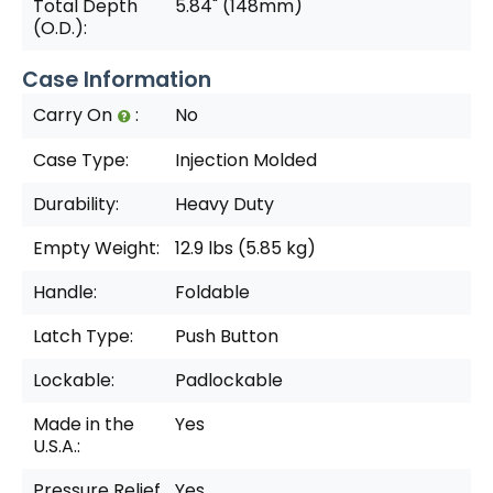
Total Depth
5.84" (148mm)
(O.D.):
Case Information
Carry On
:
No
Case Type:
Injection Molded
Durability:
Heavy Duty
Empty Weight:
12.9 lbs (5.85 kg)
Handle:
Foldable
Latch Type:
Push Button
Lockable:
Padlockable
Made in the
Yes
U.S.A.:
Pressure Relief
Yes