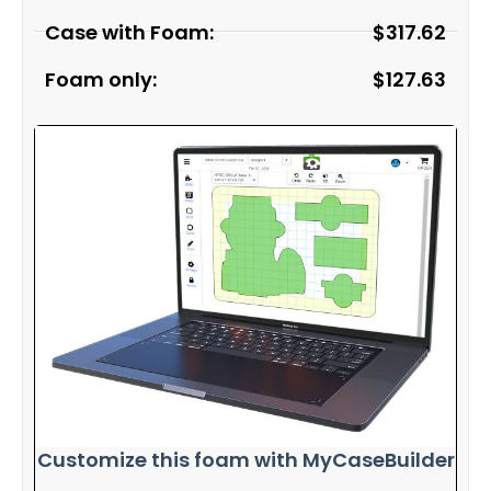
Case with Foam:
$
317.62
Foam only:
$
127.63
Customize this foam with MyCaseBuilder