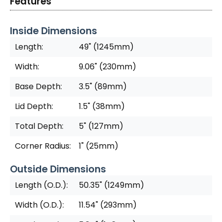
Features
Inside Dimensions
Length:
49" (1245mm)
Width:
9.06" (230mm)
Base Depth:
3.5" (89mm)
Lid Depth:
1.5" (38mm)
Total Depth:
5" (127mm)
Corner Radius:
1" (25mm)
Outside Dimensions
Length (O.D.):
50.35" (1249mm)
Width (O.D.):
11.54" (293mm)