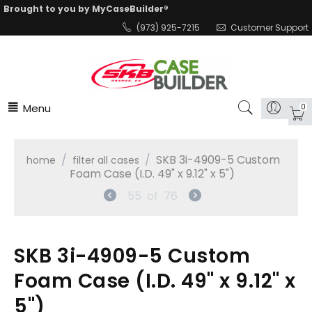
Brought to you by MyCaseBuilder®
(973) 925-7215
Customer Support
Menu
0
/
/
SKB 3i-4909-5 Custom
home
filter all cases
Foam Case (I.D. 49" x 9.12" x 5")
55
of
76
SKB 3i-4909-5 Custom
Foam Case (I.D. 49" x 9.12" x
5")