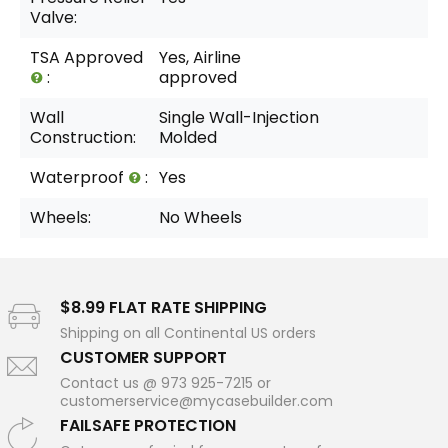
Valve:
TSA Approved
Yes, Airline
:
approved
Wall
Single Wall-Injection
Construction:
Molded
Waterproof
:
Yes
Wheels:
No Wheels
$8.99 FLAT RATE SHIPPING
Shipping on all Continental US orders
CUSTOMER SUPPORT
Contact us @ 973 925-7215 or
customerservice@mycasebuilder.com
FAILSAFE PROTECTION